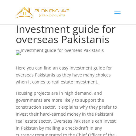
Investment guide for
overseas Pakistanis
Here you can find an easy investment guide for
overseas Pakistanis as they have many choices
when it comes to real estate investment.
Housing projects are in high demand, and
governments are more likely to support the
construction sector. It explains why they prefer to
invest their hard-earned money in the Pakistani
real estate sector. Overseas Pakistanis can invest
in Pakistan by mailing a check/draft in any
currency remunerated to the Chief Officer of the