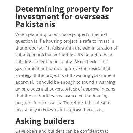
Determining property for
investment for overseas
Pakistanis
When planning to purchase property, the first
question is if a housing project is safe to invest in
that property. If it falls within the administration of
suitable municipal authorities, it’s bound to be a
safe investment opportunity. Also, check if the
government authorities approve the residential
strategy. If the project is still awaiting government
approval, it should be enough to sound a warning
among potential buyers. A lack of approval means
that the authorities have canceled the housing
program in most cases. Therefore, it is safest to
invest only in known and approved projects.
Asking builders
Developers and builders can be confident that