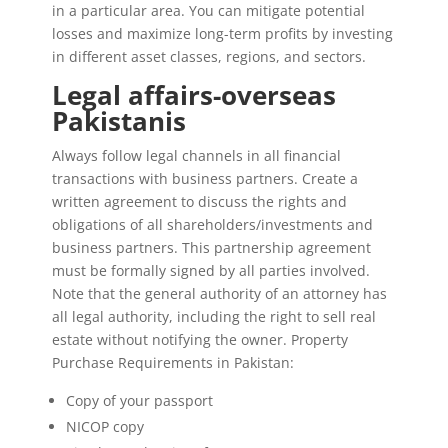
in a particular area. You can mitigate potential
losses and maximize long-term profits by investing
in different asset classes, regions, and sectors.
Legal affairs-overseas
Pakistanis
Always follow legal channels in all financial
transactions with business partners. Create a
written agreement to discuss the rights and
obligations of all shareholders/investments and
business partners. This partnership agreement
must be formally signed by all parties involved.
Note that the general authority of an attorney has
all legal authority, including the right to sell real
estate without notifying the owner. Property
Purchase Requirements in Pakistan:
Copy of your passport
NICOP copy