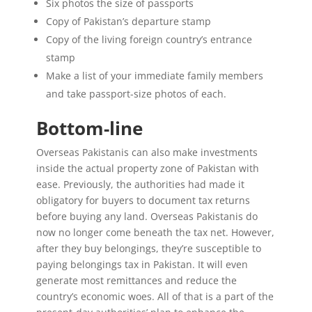
Six photos the size of passports
Copy of Pakistan’s departure stamp
Copy of the living foreign country’s entrance
stamp
Make a list of your immediate family members
and take passport-size photos of each.
Bottom-line
Overseas Pakistanis can also make investments
inside the actual property zone of Pakistan with
ease. Previously, the authorities had made it
obligatory for buyers to document tax returns
before buying any land. Overseas Pakistanis do
now no longer come beneath the tax net. However,
after they buy belongings, they’re susceptible to
paying belongings tax in Pakistan. It will even
generate most remittances and reduce the
country’s economic woes. All of that is a part of the