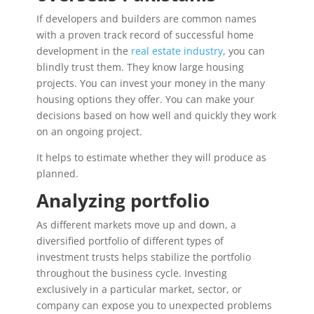
If developers and builders are common names
with a proven track record of successful home
development in the
real estate industry
, you can
blindly trust them. They know large housing
projects. You can invest your money in the many
housing options they offer. You can make your
decisions based on how well and quickly they work
on an ongoing project.
It helps to estimate whether they will produce as
planned.
Analyzing portfolio
As different markets move up and down, a
diversified portfolio of different types of
investment trusts helps stabilize the portfolio
throughout the business cycle. Investing
exclusively in a particular market, sector, or
company can expose you to unexpected problems