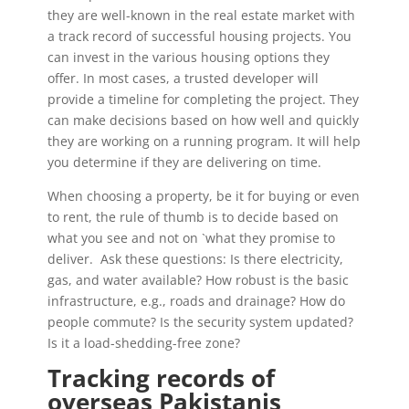
they are well-known in the real estate market with
a track record of successful housing projects. You
can invest in the various housing options they
offer. In most cases, a trusted developer will
provide a timeline for completing the project. They
can make decisions based on how well and quickly
they are working on a running program. It will help
you determine if they are delivering on time.
When choosing a property, be it for buying or even
to rent, the rule of thumb is to decide based on
what you see and not on `what they promise to
deliver. Ask these questions: Is there electricity,
gas, and water available? How robust is the basic
infrastructure, e.g., roads and drainage? How do
people commute? Is the security system updated?
Is it a load-shedding-free zone?
Tracking records of
overseas Pakistanis