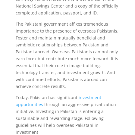
National Savings Center and a copy of the officially
completed application, passport, and ID.
The Pakistani government affixes tremendous
importance to the presence of overseas Pakistanis.
Foster and maintain mutually beneficial and
symbiotic relationships between Pakistan and
Pakistani abroad. Overseas Pakistanis can not only
earn forex but contribute much more forward. It is
essential that their role in image building,
technology transfer, and investment growth. And
with continued efforts, Pakistanis abroad can
achieve concrete results.
Today, Pakistan has significant
investment
opportunities
through an aggressive privatization
initiative. Investing in Pakistan is entering a
sustainable and rewarding stage. Following
guidelines will help overseas Pakistani in
investment