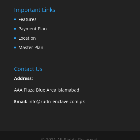
Important Links
Features
Payment Plan
Location
Master Plan
Contact Us
Address:
AAA Plaza Blue Area Islamabad
Email:
info@rudn-enclave.com.pk
© 2021 All Rights Reserved.