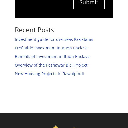
Submit
Recent Posts
Investment guide for overseas Pakistanis
Profitable Investment in Rudn Enclave
Benefits of Investment in Rudn Enclave
Overview of the Peshawar BRT Project
New Housing Projects in Rawalpindi