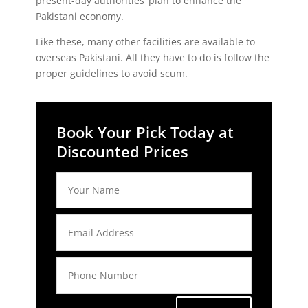
present-day authorities’ plan to enhance the
Pakistani economy.
Like these, many other facilities are available to
overseas Pakistani. All they have to do is follow the
proper guidelines to avoid scum.
Book Your Pick Today at
Discounted Prices