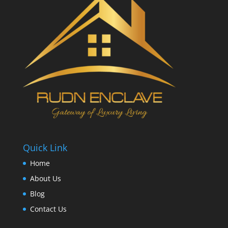
Quick Link
Home
About Us
Blog
Contact Us